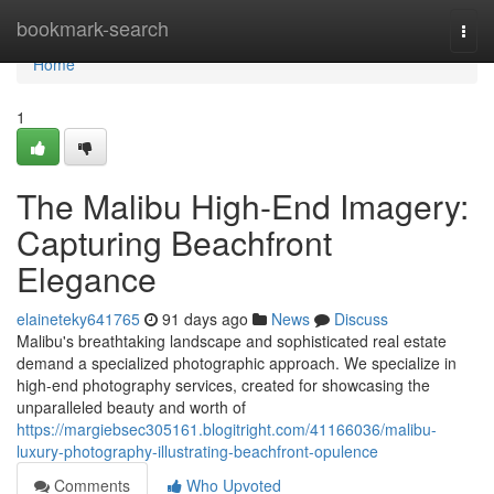
Home
bookmark-search
Togg
navi
Home
1
The Malibu High-End Imagery:
Capturing Beachfront
Elegance
elaineteky641765
91 days ago
News
Discuss
Malibu's breathtaking landscape and sophisticated real estate
demand a specialized photographic approach. We specialize in
high-end photography services, created for showcasing the
unparalleled beauty and worth of
https://margiebsec305161.blogitright.com/41166036/malibu-
luxury-photography-illustrating-beachfront-opulence
Comments
Who Upvoted