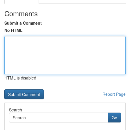
Comments
Submit a Comment
No HTML
HTML is disabled
Report Page
Search
Go