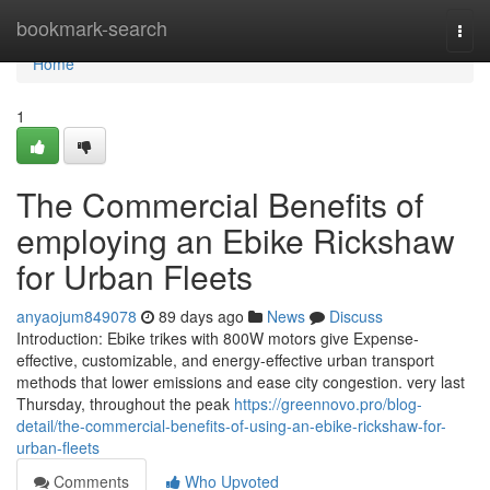
Home
bookmark-search
Togg
navi
Home
1
The Commercial Benefits of
employing an Ebike Rickshaw
for Urban Fleets
anyaojum849078
89 days ago
News
Discuss
Introduction: Ebike trikes with 800W motors give Expense-
effective, customizable, and energy-effective urban transport
methods that lower emissions and ease city congestion. very last
Thursday, throughout the peak
https://greennovo.pro/blog-
detail/the-commercial-benefits-of-using-an-ebike-rickshaw-for-
urban-fleets
Comments
Who Upvoted