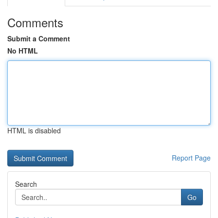
Comments
Submit a Comment
No HTML
HTML is disabled
Report Page
Search
Go