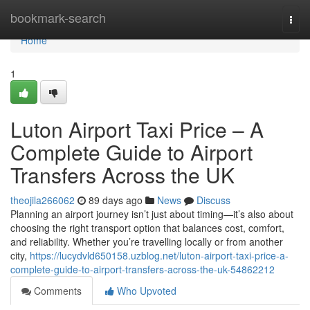
Home
bookmark-search
Togg
navi
Home
1
Luton Airport Taxi Price – A
Complete Guide to Airport
Transfers Across the UK
theojila266062
89 days ago
News
Discuss
Planning an airport journey isn’t just about timing—it’s also about
choosing the right transport option that balances cost, comfort,
and reliability. Whether you’re travelling locally or from another
city,
https://lucydvld650158.uzblog.net/luton-airport-taxi-price-a-
complete-guide-to-airport-transfers-across-the-uk-54862212
Comments
Who Upvoted