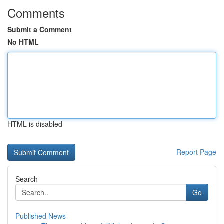
Comments
Submit a Comment
No HTML
HTML is disabled
Report Page
Search
Go
Published News