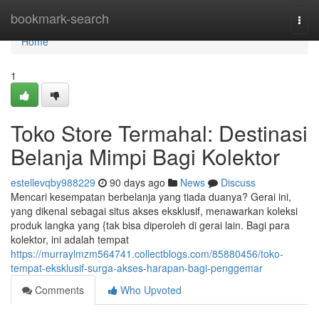
Home
bookmark-search
Togg
navi
Home
1
Toko Store Termahal: Destinasi
Belanja Mimpi Bagi Kolektor
estellevqby988229
90 days ago
News
Discuss
Mencari kesempatan berbelanja yang tiada duanya? Gerai ini,
yang dikenal sebagai situs akses eksklusif, menawarkan koleksi
produk langka yang {tak bisa diperoleh di gerai lain. Bagi para
kolektor, ini adalah tempat
https://murraylmzm564741.collectblogs.com/85880456/toko-
tempat-eksklusif-surga-akses-harapan-bagi-penggemar
Comments
Who Upvoted