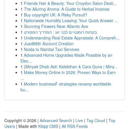
1
Friends Hair & Beauty: Your Croydon Salon Desti...
1
The Alluring Aroma: A Guide to Herbal Incense
1
Buy copyright UK: A Risky Pursuit?
1
Nationwide Humidity Leasing: Your Quick Answer ...
1
Stunning Flowers Near Atlantic Ave
1
בקתות רומנטיים לבני זוג : המדריך המפורט
1
Understanding Real Estate Appraisals: A Compreh...
1
Juad888r Account Creation
1
Noida to Nainital Taxi Services
1
Advanced Home Upgrades Made Possible by an
Elec...
1
{Minyak Dhab Asli: Kelebihan & Cara Guna | Miny...
1
Make Money Online in 2026: Proven Ways to Earn
...
1
Modern businessF strategies revamp worldwide
bu...
Copyright © 2026 |
Advanced Search
|
Live
|
Tag Cloud
|
Top
Users
| Made with
Kliqqi CMS
|
All RSS Feeds