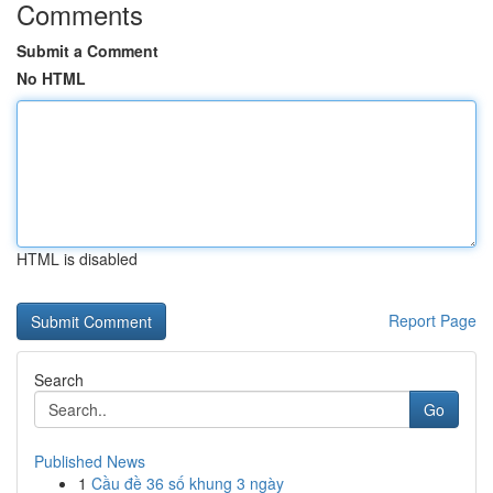
Comments
Submit a Comment
No HTML
HTML is disabled
Report Page
Search
Go
Published News
1
Cầu đề 36 số khung 3 ngày