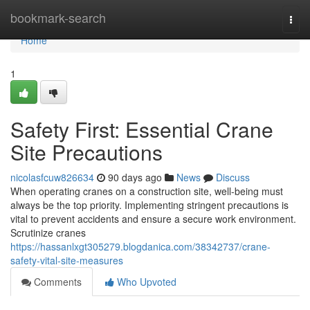
Home
bookmark-search
Togg
navi
Home
1
Safety First: Essential Crane
Site Precautions
nicolasfcuw826634
90 days ago
News
Discuss
When operating cranes on a construction site, well-being must
always be the top priority. Implementing stringent precautions is
vital to prevent accidents and ensure a secure work environment.
Scrutinize cranes
https://hassanlxgt305279.blogdanica.com/38342737/crane-
safety-vital-site-measures
Comments
Who Upvoted