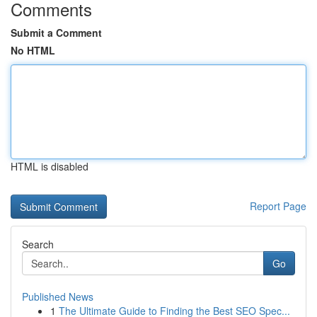
Comments
Submit a Comment
No HTML
HTML is disabled
Report Page
Search
Go
Published News
1
The Ultimate Guide to Finding the Best SEO Spec...