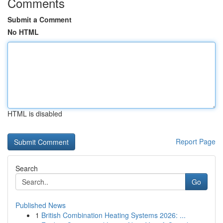
Comments
Submit a Comment
No HTML
HTML is disabled
Report Page
Search
Go
Published News
1
British Combination Heating Systems 2026: ...