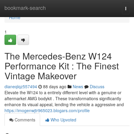
Home
bookmark-search
Togg
navi
Home
1
The Mercedes-Benz W124
Performance Kit : The Finest
Vintage Makeover
dianeqlqz557494
88 days ago
News
Discuss
Elevate the W124 to a entirely different level with a genuine or
aftermarket AMG bodykit . These transformations significantly
enhance its visual appeal, lending the vehicle a aggressive and
https://imogenwjtr965023.blogars.com/profile
Comments
Who Upvoted