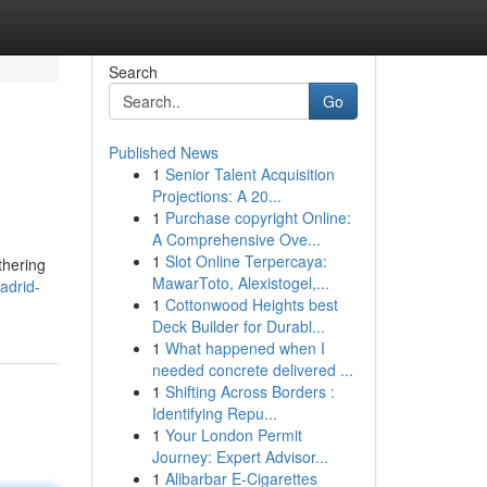
Search
Go
Published News
1
Senior Talent Acquisition
Projections: A 20...
1
Purchase copyright Online:
A Comprehensive Ove...
1
Slot Online Terpercaya:
thering
MawarToto, Alexistogel,...
adrid-
1
Cottonwood Heights best
Deck Builder for Durabl...
1
What happened when I
needed concrete delivered ...
1
Shifting Across Borders :
Identifying Repu...
1
Your London Permit
Journey: Expert Advisor...
1
Alibarbar E-Cigarettes