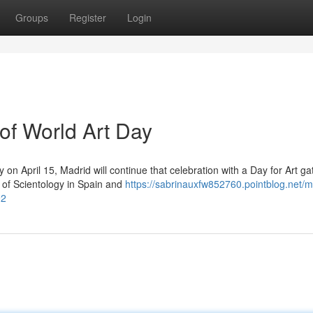
Groups
Register
Login
 of World Art Day
 on April 15, Madrid will continue that celebration with a Day for Art ga
 of Scientology in Spain and
https://sabrinauxfw852760.pointblog.net/m
92