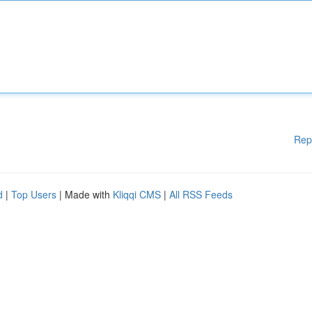
Rep
d
|
Top Users
| Made with
Kliqqi CMS
|
All RSS Feeds