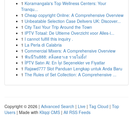
1
Koramangala's Top Wellness Centers: Your
Tranqu...
1
Cheap copyright Online: A Comprehensive Overview
1
Unbeatable Selection Case Delivers UK: Discover...
1
City Taxi Your Trip Around the Town
1
IPTV Totaal: De Ultieme Overzicht voor Alles-i...
1
I cannot fulfill this inquiry .
1
La Perla di Calabria
1
Commercial Mixers: A Comprehensive Overview
1
ฟันนี่วิน888: สล็อตฮาเฮ รวยไม่ยั้ง!
1
İPTV Satın Al: En İyi Seçenekler ve Fiyatlar
1
Rajawd777 Slot Panduan Lengkap untuk Anda Baru
1
The Rules of Set Collection: A Comprehensive ...
Copyright © 2026 |
Advanced Search
|
Live
|
Tag Cloud
|
Top
Users
| Made with
Kliqqi CMS
|
All RSS Feeds