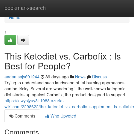
Home
bookmark-search
Home
1
This Ketodiet vs. Carbofix : Is
Best for People?
aadamsajy691244
89 days ago
News
Discuss
Trying to understand such landscape of fat burning approaches
can be tricky. Several are wondering if the well-known ketogenic
diet stacks up against Carbofix, the product designed to support
https://lewysjyuy311988.azuria-
wiki.com/2298622/the_ketodiet_vs_carbofix_supplement_is_suitabl
Comments
Who Upvoted
Comments