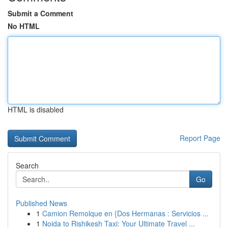
Submit a Comment
No HTML
HTML is disabled
Report Page
Search
Go
Published News
1
Camion Remolque en {Dos Hermanas : Servicios ...
1
Noida to Rishikesh Taxi: Your Ultimate Travel ...