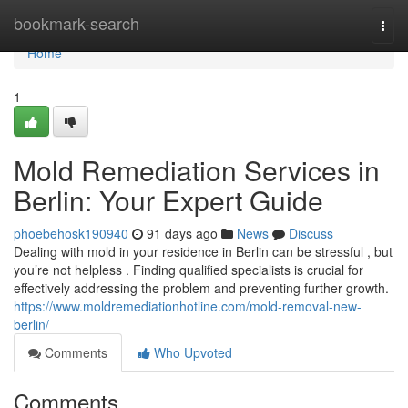
Home
bookmark-search
Togg
navi
Home
1
Mold Remediation Services in
Berlin: Your Expert Guide
phoebehosk190940
91 days ago
News
Discuss
Dealing with mold in your residence in Berlin can be stressful , but
you’re not helpless . Finding qualified specialists is crucial for
effectively addressing the problem and preventing further growth.
https://www.moldremediationhotline.com/mold-removal-new-
berlin/
Comments
Who Upvoted
Comments