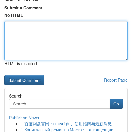
Submit a Comment
No HTML
HTML is disabled
Report Page
Search
Go
Published News
1
百度网盘官网：copyright、使用指南与最新消息
1
Капитальный ремонт в Москве : от концепции ...