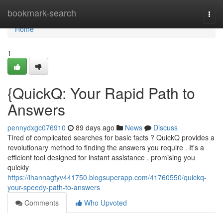
Home
bookmark-search
Togg
navi
Home
1
{QuickQ: Your Rapid Path to
Answers
pennydxgc076910
89 days ago
News
Discuss
Tired of complicated searches for basic facts ? QuickQ provides a
revolutionary method to finding the answers you require . It's a
efficient tool designed for instant assistance , promising you
quickly
https://ihannagfyv441750.blogsuperapp.com/41760550/quickq-
your-speedy-path-to-answers
Comments
Who Upvoted