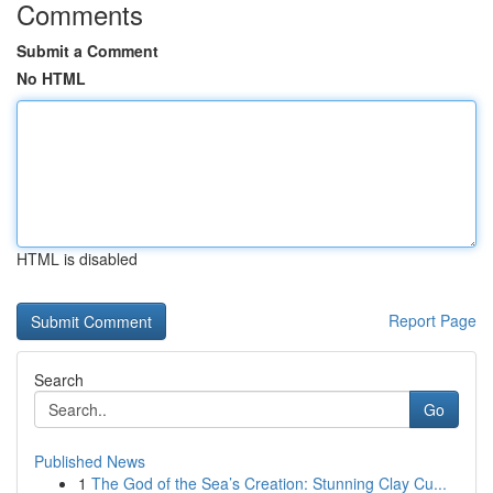
Comments
Submit a Comment
No HTML
HTML is disabled
Report Page
Search
Go
Published News
1
The God of the Sea’s Creation: Stunning Clay Cu...