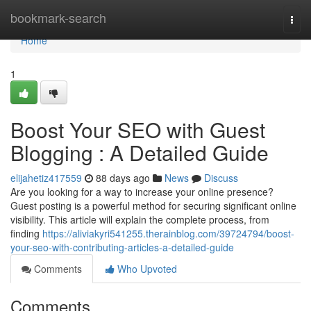
Home
bookmark-search
Togg
navi
Home
1
Boost Your SEO with Guest
Blogging : A Detailed Guide
elijahetiz417559
88 days ago
News
Discuss
Are you looking for a way to increase your online presence?
Guest posting is a powerful method for securing significant online
visibility. This article will explain the complete process, from
finding
https://aliviakyri541255.therainblog.com/39724794/boost-
your-seo-with-contributing-articles-a-detailed-guide
Comments
Who Upvoted
Comments