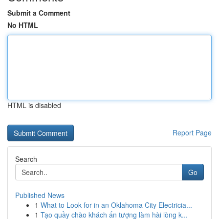
Submit a Comment
No HTML
HTML is disabled
Report Page
Search
Go
Published News
1
What to Look for in an Oklahoma City Electricia...
1
Tạo quầy chào khách ấn tượng làm hài lòng k...