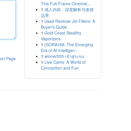
This Full-Frame Cinemat...
1
成人内容：深度解析与道德
边界
1
Used Reverse Jet Filters: A
Buyer's Guide
1
Gold Coast Stealthy
Vaporizers
1
{SORA168: The Emerging
Era of AI Intelligen...
1
winner555 เข้าสู่ระบบ
ort Page
1
Live Cams: A World of
Connection and Fun