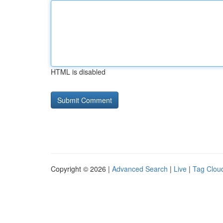
HTML is disabled
Copyright © 2026 |
Advanced Search
|
Live
|
Tag Clou