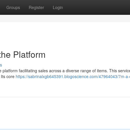
Groups
Register
Login
the Platform
s
latform facilitating sales across a diverse range of items. This servic
 Its core
https://sabrinalxgb645391.blogoscience.com/47964043/7m-a-d