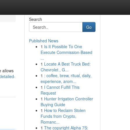
Search
Go
Published News
1
Is It Possible To One
Execute Commission-Based
...
1
Locate A Best Truck Bed:
Chevrolet , G...
e allows
1
: coffee, brew, ritual, daily,
etailed-
experience, arom...
1
I Cannot Fulfill This
Request
1
Hunter Irrigation Controller
Buying Guide
1
How to Reclaim Stolen
Funds from Crypto,
Romanc...
1
The copyright Alpha 7S: