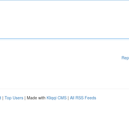
Rep
d
|
Top Users
| Made with
Kliqqi CMS
|
All RSS Feeds