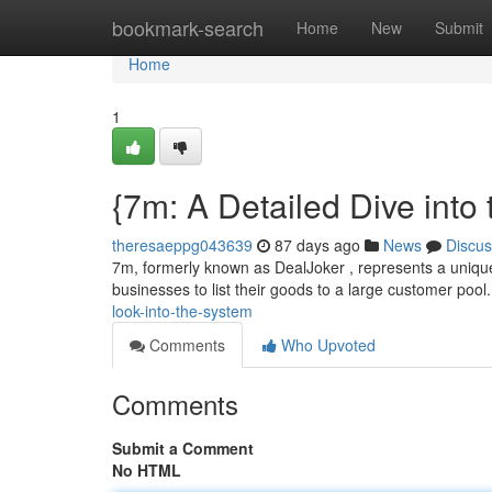
Home
bookmark-search
Home
New
Submit
Home
1
{7m: A Detailed Dive into 
theresaeppg043639
87 days ago
News
Discus
7m, formerly known as DealJoker , represents a unique p
businesses to list their goods to a large customer pool.
look-into-the-system
Comments
Who Upvoted
Comments
Submit a Comment
No HTML