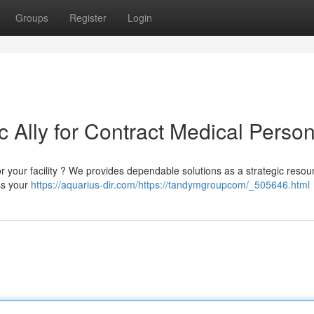
Groups
Register
Login
 Ally for Contract Medical Perso
or your facility ? We provides dependable solutions as a strategic reso
ess your
https://aquarius-dir.com/https://tandymgroupcom/_505646.html