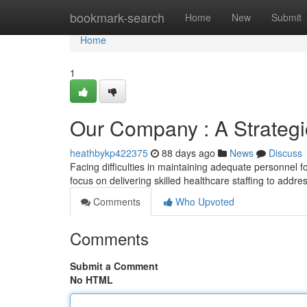
Home
bookmark-search
Home
New
Submit
Home
1
Our Company : A Strategic
heathbykp422375
88 days ago
News
Discuss
Facing difficulties in maintaining adequate personnel f
focus on delivering skilled healthcare staffing to addr
Comments
Who Upvoted
Comments
Submit a Comment
No HTML