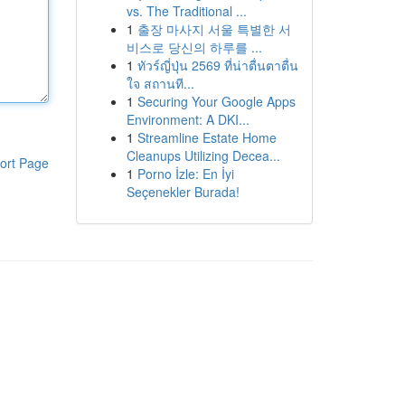
vs. The Traditional ...
1
출장 마사지 서울 특별한 서
비스로 당신의 하루를 ...
1
ทัวร์ญี่ปุ่น 2569 ที่น่าตื่นตาตื่น
ใจ สถานที...
1
Securing Your Google Apps
Environment: A DKI...
1
Streamline Estate Home
Cleanups Utilizing Decea...
ort Page
1
Porno İzle: En İyi
Seçenekler Burada!