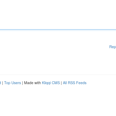
Rep
d
|
Top Users
| Made with
Kliqqi CMS
|
All RSS Feeds