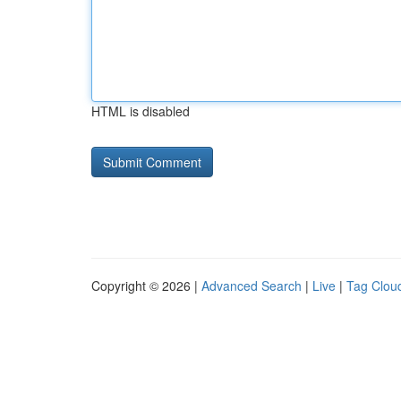
HTML is disabled
Copyright © 2026 |
Advanced Search
|
Live
|
Tag Clou