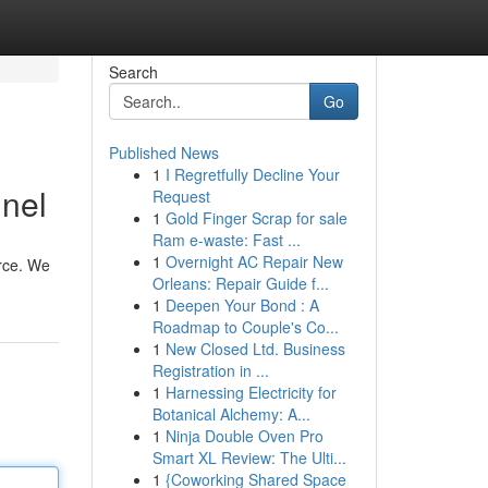
Search
Go
Published News
1
I Regretfully Decline Your
nnel
Request
1
Gold Finger Scrap for sale
Ram e-waste: Fast ...
1
Overnight AC Repair New
urce. We
Orleans: Repair Guide f...
1
Deepen Your Bond : A
Roadmap to Couple's Co...
1
New Closed Ltd. Business
Registration in ...
1
Harnessing Electricity for
Botanical Alchemy: A...
1
Ninja Double Oven Pro
Smart XL Review: The Ulti...
1
{Coworking Shared Space