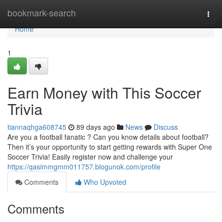
Home
bookmark-search
Togg
navi
Home
1
Earn Money with This Soccer
Trivia
tiannaqhga608745
89 days ago
News
Discuss
Are you a football fanatic ? Can you know details about football?
Then it’s your opportunity to start getting rewards with Super One
Soccer Trivia! Easily register now and challenge your
https://qasimmgmm011757.blogunok.com/profile
Comments
Who Upvoted
Comments