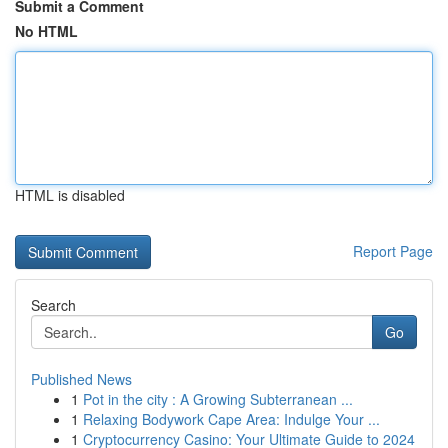
Submit a Comment
No HTML
HTML is disabled
Report Page
Search
Go
Published News
1
Pot in the city : A Growing Subterranean ...
1
Relaxing Bodywork Cape Area: Indulge Your ...
1
Cryptocurrency Casino: Your Ultimate Guide to 2024