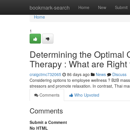
Home
bookmark-search
Home
New
Submit
Home
1
Determining the Optimal 
Therapy : What are Right
craigctmc732065
86 days ago
News
Discuss
Considering options to employee wellness ? B2B mass
stressors and promote relaxation. In contrast, Thai 
Comments
Who Upvoted
Comments
Submit a Comment
No HTML