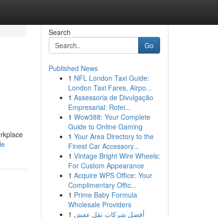
Search
Go
Published News
1
NFL London Taxi Guide:
London Taxi Fares, Airpo...
1
Assessoria de Divulgação
Empresarial: Rotei...
1
Wow388: Your Complete
Guide to Online Gaming
rkplace
1
Your Area Directory to the
le
Finest Car Accessory...
1
Vintage Bright Wire Wheels:
For Custom Appearance
1
Acquire WPS Office: Your
Complimentary Offic...
1
Prime Baby Formula
Wholesale Providers
1
أفضل شركات نقل عفش