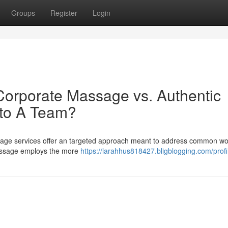
Groups
Register
Login
Corporate Massage vs. Authentic
 to A Team?
age services offer an targeted approach meant to address common wo
massage employs the more
https://larahhus818427.bligblogging.com/profi