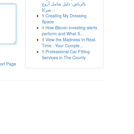
بالرياض: دليل شامل أروع
شركا...
1
Creating My Dressing
Space
1
How Bitcoin investing alerts
perform and What S...
1
View the Madness In Real-
Time : Your Comple...
1
Professional Car Fitting
Services in The County
ort Page