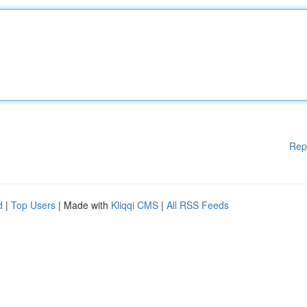
Rep
d
|
Top Users
| Made with
Kliqqi CMS
|
All RSS Feeds