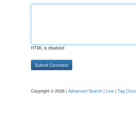
HTML is disabled
Copyright © 2026 |
Advanced Search
|
Live
|
Tag Clou