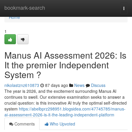
Home
bookmark-search
Togg
navi
Home
1
Manus AI Assessment 2026: Is
It the premier Independent
System ?
nikolastznz610873
87 days ago
News
Discuss
The year is 2026, and the excitement surrounding Manus AI
continues to swell. Our extensive examination seeks to answer a
crucial question: is this innovative AI truly the optimal self-directed
system
https://abelbprz298951.blogsidea.com/47745785/manus-
ai-assessment-2026-is-it-the-leading-independent-platform
Comments
Who Upvoted