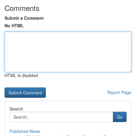
Comments
Submit a Comment
No HTML
HTML is disabled
Report Page
Search
Go
Published News