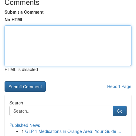
Comments
Submit a Comment
No HTML
HTML is disabled
Report Page
Search
Go
Published News
1
GLP-1 Medications in Orange Area: Your Guide ...