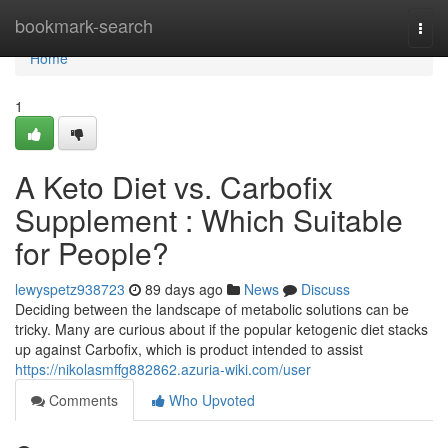
Home
bookmark-search
Togg
navi
Home
1
A Keto Diet vs. Carbofix
Supplement : Which Suitable
for People?
lewyspetz938723
89 days ago
News
Discuss
Deciding between the landscape of metabolic solutions can be
tricky. Many are curious about if the popular ketogenic diet stacks
up against Carbofix, which is product intended to assist
https://nikolasmffg882862.azuria-wiki.com/user
Comments
Who Upvoted