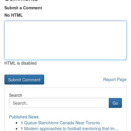
Submit a Comment
No HTML
HTML is disabled
Report Page
Search
Go
Published News
1
Queue Stanchions Canada Near Toronto
1
Modern approaches to football mentoring that im...