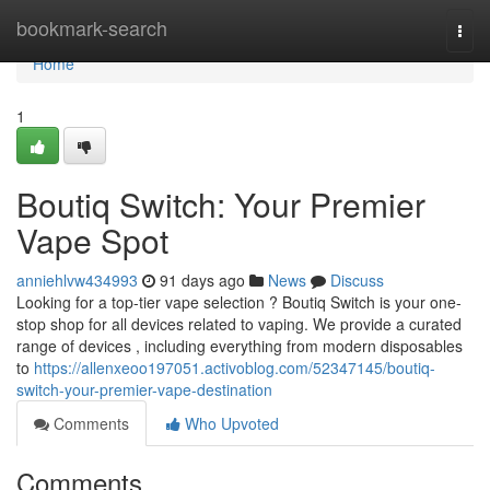
Home
bookmark-search
Togg
navi
Home
1
Boutiq Switch: Your Premier
Vape Spot
anniehlvw434993
91 days ago
News
Discuss
Looking for a top-tier vape selection ? Boutiq Switch is your one-
stop shop for all devices related to vaping. We provide a curated
range of devices , including everything from modern disposables
to
https://allenxeoo197051.activoblog.com/52347145/boutiq-
switch-your-premier-vape-destination
Comments
Who Upvoted
Comments