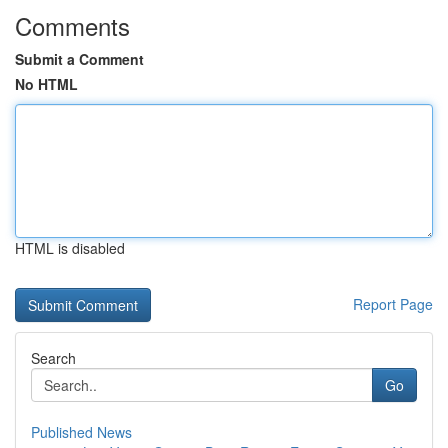
Comments
Submit a Comment
No HTML
HTML is disabled
Report Page
Search
Go
Published News