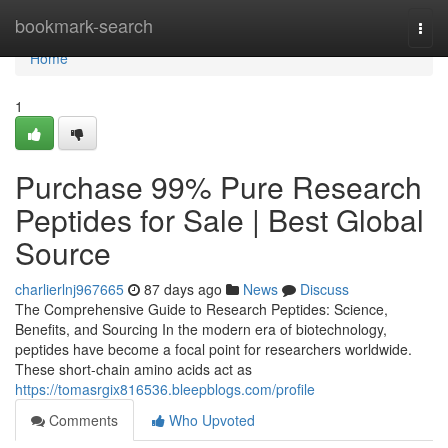
Home
bookmark-search
Togg
navi
Home
1
Purchase 99% Pure Research
Peptides for Sale | Best Global
Source
charlierlnj967665
87 days ago
News
Discuss
The Comprehensive Guide to Research Peptides: Science,
Benefits, and Sourcing In the modern era of biotechnology,
peptides have become a focal point for researchers worldwide.
These short-chain amino acids act as
https://tomasrgix816536.bleepblogs.com/profile
Comments
Who Upvoted