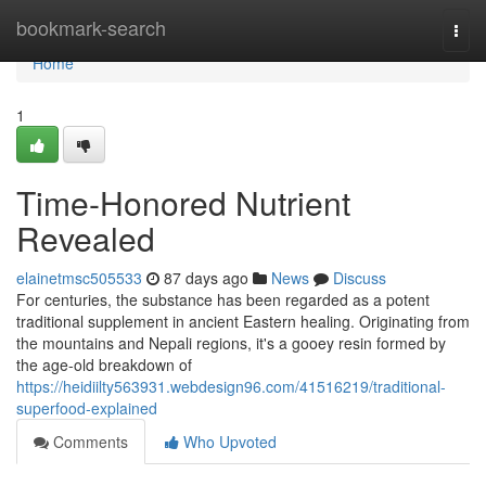
Home
bookmark-search
Togg
navi
Home
1
Time-Honored Nutrient
Revealed
elainetmsc505533
87 days ago
News
Discuss
For centuries, the substance has been regarded as a potent
traditional supplement in ancient Eastern healing. Originating from
the mountains and Nepali regions, it's a gooey resin formed by
the age-old breakdown of
https://heidiilty563931.webdesign96.com/41516219/traditional-
superfood-explained
Comments
Who Upvoted