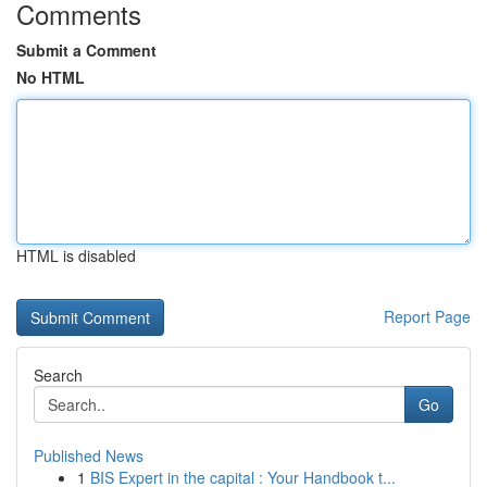
Comments
Submit a Comment
No HTML
HTML is disabled
Report Page
Search
Go
Published News
1
BIS Expert in the capital : Your Handbook t...