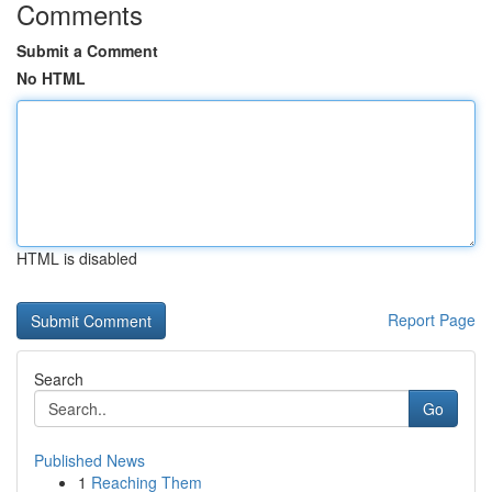
Comments
Submit a Comment
No HTML
HTML is disabled
Report Page
Search
Go
Published News
1
Reaching Them