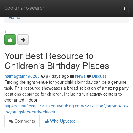
Home
bookmark-search
Togg
navi
Home
1
Your Best Resource to
Children's Birthday Places
haimagtam490285
87 days ago
News
Discuss
Finding the right venue for your child's birthday can be a genuine
task. This resource showcases a broad selection of amazing party
locations designed for children. Including fun activity centers to
enchanted indoor
https://minaftcx037940.aboutyoublog.com/52771388/your-top-list-
to-youngsters-party-places
Comments
Who Upvoted