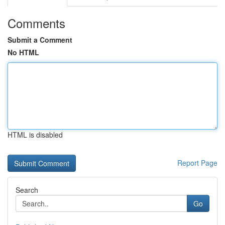
Comments
Submit a Comment
No HTML
HTML is disabled
Report Page
Search
Go