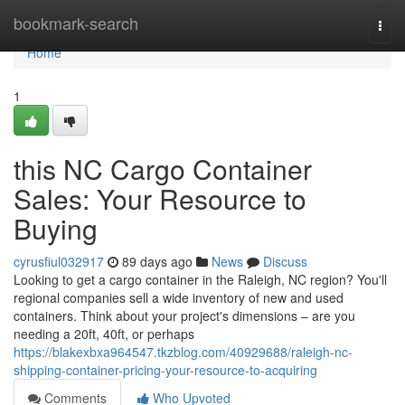
Home
bookmark-search
Togg
navi
Home
1
this NC Cargo Container
Sales: Your Resource to
Buying
cyrusfiul032917
89 days ago
News
Discuss
Looking to get a cargo container in the Raleigh, NC region? You'll
regional companies sell a wide inventory of new and used
containers. Think about your project's dimensions – are you
needing a 20ft, 40ft, or perhaps
https://blakexbxa964547.tkzblog.com/40929688/raleigh-nc-
shipping-container-pricing-your-resource-to-acquiring
Comments
Who Upvoted