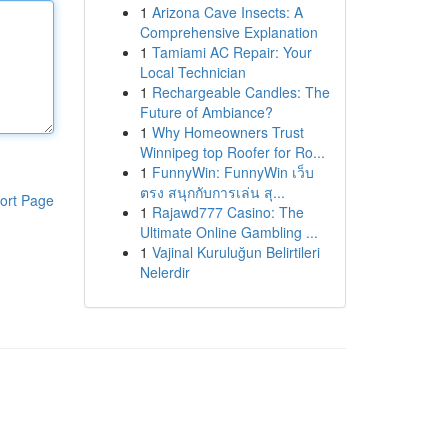
1
Arizona Cave Insects: A
Comprehensive Explanation
1
Tamiami AC Repair: Your
Local Technician
1
Rechargeable Candles: The
Future of Ambiance?
1
Why Homeowners Trust
Winnipeg top Roofer for Ro...
1
FunnyWin: FunnyWin เว็บ
ตรง สนุกกับการเล่น สุ...
ort Page
1
Rajawd777 Casino: The
Ultimate Online Gambling ...
1
Vajinal Kuruluğun Belirtileri
Nelerdir