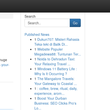
Search
Go
Published News
1
Dukun707: Misteri Rahasia
Teka-teki di Balik Di...
1
Website Populer
Megadewa88: Tuntunan Ter...
1
Noida to Dehradun Taxi:
 huge
Your Relaxing Travel ...
-your-
1
Windows 11 Battery Life :
Why Is It Occurring ?
1
The Mangalore Travels:
Your Gateway to Coastal ...
1
: coffee, brew, ritual, daily,
experience, arom...
1
Boost Your Durban
Business: SEO Clicks Pro's
Lo...