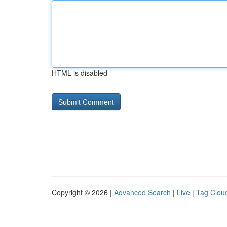
HTML is disabled
Copyright © 2026 |
Advanced Search
|
Live
|
Tag Clou