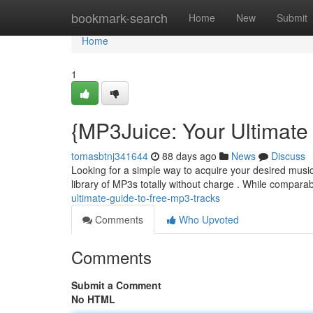
Home
bookmark-search
Home
New
Submit
Home
1
{MP3Juice: Your Ultimate
tomasbtnj341644
88 days ago
News
Discuss
Looking for a simple way to acquire your desired music 
library of MP3s totally without charge . While compara
ultimate-guide-to-free-mp3-tracks
Comments
Who Upvoted
Comments
Submit a Comment
No HTML