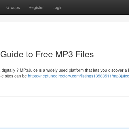
Groups
Register
Login
 Guide to Free MP3 Files
digitally ? MP3Juice is a widely used platform that lets you discover a
ble sites can be
https://neptunedirectory.com/listings13583511/mp3juice