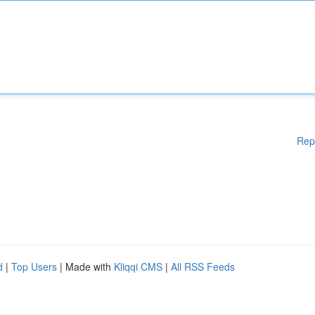
Rep
d
|
Top Users
| Made with
Kliqqi CMS
|
All RSS Feeds