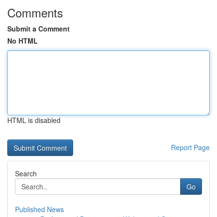
Comments
Submit a Comment
No HTML
HTML is disabled
Report Page
Search
Go
Published News