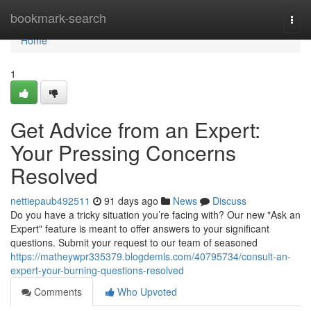
Home
bookmark-search
Togg
navi
Home
1
Get Advice from an Expert:
Your Pressing Concerns
Resolved
nettiepaub492511
91 days ago
News
Discuss
Do you have a tricky situation you’re facing with? Our new "Ask an
Expert" feature is meant to offer answers to your significant
questions. Submit your request to our team of seasoned
https://matheywpr335379.blogdemls.com/40795734/consult-an-
expert-your-burning-questions-resolved
Comments
Who Upvoted