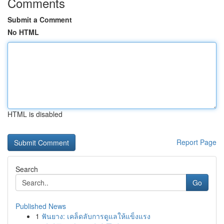
Comments
Submit a Comment
No HTML
HTML is disabled
Report Page
Search
Go
Published News
1
ฟันยาง: เคล็ดลับการดูแลให้แข็งแรง