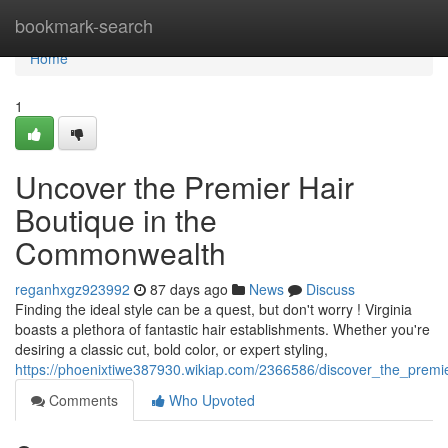
Home
bookmark-search
Home
1
Uncover the Premier Hair
Boutique in the
Commonwealth
reganhxgz923992
87 days ago
News
Discuss
Finding the ideal style can be a quest, but don't worry ! Virginia
boasts a plethora of fantastic hair establishments. Whether you're
desiring a classic cut, bold color, or expert styling,
https://phoenixtiwe387930.wikiap.com/2366586/discover_the_premi
Comments
Who Upvoted