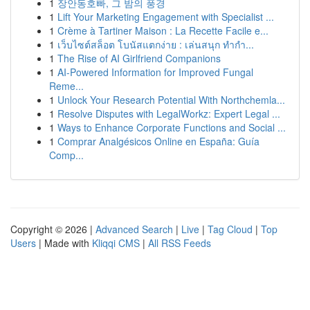
1
장안동호빠, 그 밤의 풍경
1
Lift Your Marketing Engagement with Specialist ...
1
Crème à Tartiner Maison : La Recette Facile e...
1
เว็บไซต์สล็อต โบนัสแตกง่าย : เล่นสนุก ทำกำ...
1
The Rise of AI Girlfriend Companions
1
AI-Powered Information for Improved Fungal
Reme...
1
Unlock Your Research Potential With Northchemla...
1
Resolve Disputes with LegalWorkz: Expert Legal ...
1
Ways to Enhance Corporate Functions and Social ...
1
Comprar Analgésicos Online en España: Guía
Comp...
Copyright © 2026 |
Advanced Search
|
Live
|
Tag Cloud
|
Top
Users
| Made with
Kliqqi CMS
|
All RSS Feeds