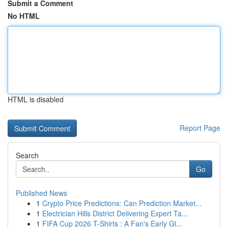
Submit a Comment
No HTML
HTML is disabled
Report Page
Search
Go
Published News
1
Crypto Price Predictions: Can Prediction Market...
1
Electrician Hills District Delivering Expert Ta...
1
FIFA Cup 2026 T-Shirts : A Fan's Early Gl...