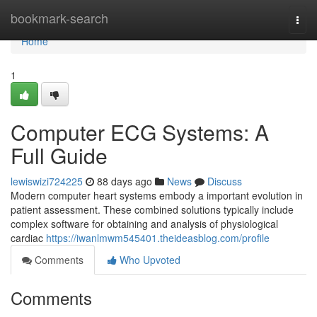
Home
bookmark-search
Togg
navi
Home
1
Computer ECG Systems: A
Full Guide
lewiswizi724225
88 days ago
News
Discuss
Modern computer heart systems embody a important evolution in
patient assessment. These combined solutions typically include
complex software for obtaining and analysis of physiological
cardiac
https://iwanlmwm545401.theideasblog.com/profile
Comments
Who Upvoted
Comments