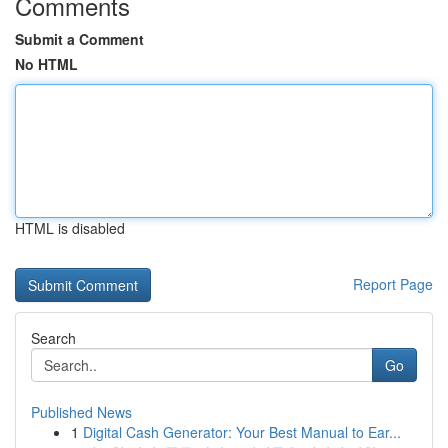
Comments
Submit a Comment
No HTML
HTML is disabled
Report Page
Search
Go
Published News
1
Digital Cash Generator: Your Best Manual to Ear...