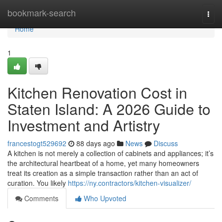
Home
bookmark-search
Togg
navi
Home
1
Kitchen Renovation Cost in
Staten Island: A 2026 Guide to
Investment and Artistry
francestogt529692
88 days ago
News
Discuss
A kitchen is not merely a collection of cabinets and appliances; it’s
the architectural heartbeat of a home, yet many homeowners
treat its creation as a simple transaction rather than an act of
curation. You likely
https://ny.contractors/kitchen-visualizer/
Comments
Who Upvoted