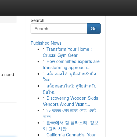
Search
Go
Published News
1
Transform Your Home :
Crucial Gym Gear
1
How committed experts are
transforming approach...
1
สล็อตออโต้: คู่มือสำหรับมือ
you need
ใหม่
1
สล็อตออนไลน์: คู่มือสำหรับ
มือใหม่
1
Discovering Wooden Skids
Vendors Around Vicinit...
1
৯০ বছরের গুনাহ মাফের দোয়া: একটি
আমল
1
한국에서 질 플라스티: 정보
와 고려 사항
1
California Cannabis: Your