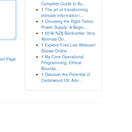
Complete Guide to Bu...
1
The art of transforming
intricate information i...
1
Choosing the Right Tattoo
Power Supply: A Begin...
1
50'lik NZ$ Banknotlar: İtina
Alınması Ön...
1
Explore Free Live Webcam
Shows Online
1
My Core Operational
ort Page
Programming: Ethical
Bounda...
1
Discover the Potential of
Cedarwood Oil: Adv...