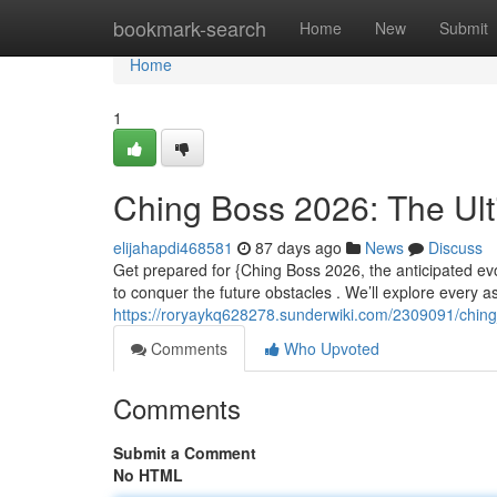
Home
bookmark-search
Home
New
Submit
Home
1
Ching Boss 2026: The Ul
elijahapdi468581
87 days ago
News
Discuss
Get prepared for {Ching Boss 2026, the anticipated evo
to conquer the future obstacles . We’ll explore every a
https://roryaykq628278.sunderwiki.com/2309091/chin
Comments
Who Upvoted
Comments
Submit a Comment
No HTML