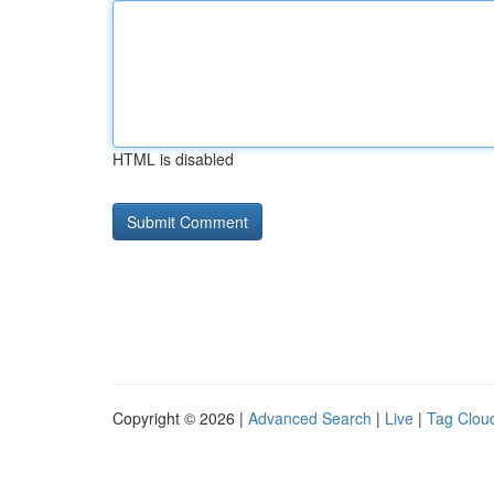
HTML is disabled
Copyright © 2026 |
Advanced Search
|
Live
|
Tag Clou