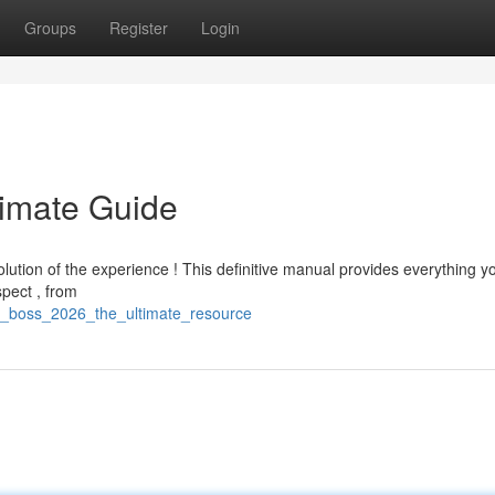
Groups
Register
Login
timate Guide
lution of the experience ! This definitive manual provides everything 
spect , from
g_boss_2026_the_ultimate_resource