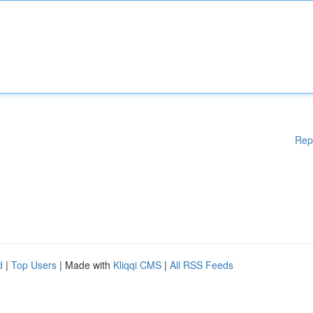
Rep
d
|
Top Users
| Made with
Kliqqi CMS
|
All RSS Feeds