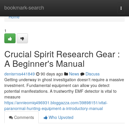
Home
bookmark-search
Togg
navi
Home
1
Crucial Spirit Research Gear :
A Beginner's Manual
denisrrxs441849
90 days ago
News
Discuss
Getting underway in ghost investigation doesn't require a massive
investment. Fundamental equipment can allow you detect
potential manifestations. A trustworthy EMF detector is vital to
measure
https://annieomiq496931.bloggazza.com/39898151/vital-
paranormal-hunting-equipment-a-introductory-manual
Comments
Who Upvoted