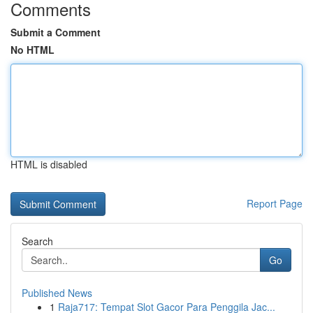
Comments
Submit a Comment
No HTML
HTML is disabled
Report Page
Search
Go
Published News
1
Raja717: Tempat Slot Gacor Para Penggila Jac...