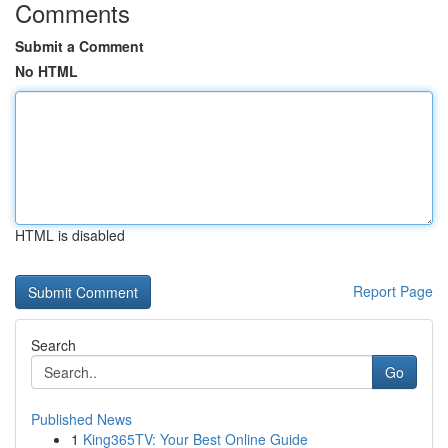
Comments
Submit a Comment
No HTML
HTML is disabled
Report Page
Search
Go
Published News
1
King365TV: Your Best Online Guide