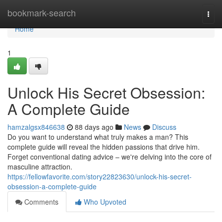
Home
bookmark-search
Togg
navi
Home
1
Unlock His Secret Obsession:
A Complete Guide
hamzalgsx846638
88 days ago
News
Discuss
Do you want to understand what truly makes a man? This
complete guide will reveal the hidden passions that drive him.
Forget conventional dating advice – we're delving into the core of
masculine attraction.
https://fellowfavorite.com/story22823630/unlock-his-secret-
obsession-a-complete-guide
Comments
Who Upvoted