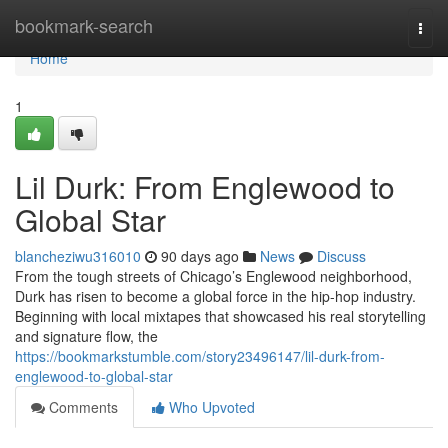
Home
bookmark-search
Togg
navi
Home
1
Lil Durk: From Englewood to
Global Star
blancheziwu316010
90 days ago
News
Discuss
From the tough streets of Chicago’s Englewood neighborhood,
Durk has risen to become a global force in the hip-hop industry.
Beginning with local mixtapes that showcased his real storytelling
and signature flow, the
https://bookmarkstumble.com/story23496147/lil-durk-from-
englewood-to-global-star
Comments
Who Upvoted