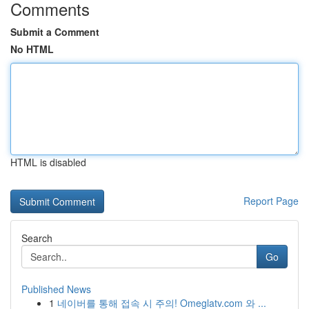
Comments
Submit a Comment
No HTML
HTML is disabled
Report Page
Search
Go
Published News
1
네이버를 통해 접속 시 주의! Omeglatv.com 와 ...