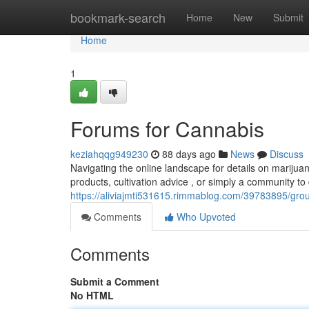
Home
bookmark-search
Home
New
Submit
Home
1
Forums for Cannabis
keziahqqg949230
88 days ago
News
Discuss
Navigating the online landscape for details on marijua
products, cultivation advice , or simply a community t
https://aliviajmti531615.rimmablog.com/39783895/grou
Comments
Who Upvoted
Comments
Submit a Comment
No HTML