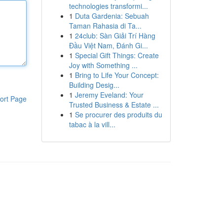
technologies transformi...
1
Duta Gardenia: Sebuah
Taman Rahasia di Ta...
1
24club: Sàn Giải Trí Hàng
Đầu Việt Nam, Đánh Gi...
1
Special Gift Things: Create
Joy with Something ...
1
Bring to Life Your Concept:
Building Desig...
1
Jeremy Eveland: Your
ort Page
Trusted Business & Estate ...
1
Se procurer des produits du
tabac à la vill...