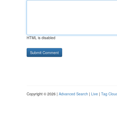
HTML is disabled
Copyright © 2026 |
Advanced Search
|
Live
|
Tag Clou