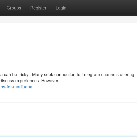
Groups
Register
Login
na can be tricky . Many seek connection to Telegram channels offering
o discuss experiences. However,
ps-for-marijuana