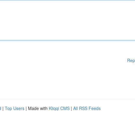
Rep
d
|
Top Users
| Made with
Kliqqi CMS
|
All RSS Feeds