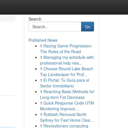
Search
Go
Published News
1
Racing Game Progression:
The Rules of the Road
1
Managing my schedule with
professional help nea...
1
Choose Round Lake Beach
Top Landscaper for Prof...
1
El Portal: Tu Guía para el
Sector Inmobiliario
1
Reaching Basic Methods for
Long-term Fat Decrease
1
Quick Response Code UTM
Monitoring Improve...
1
Rubbish Removal North
Sydney for Fast Home Clea...
1
Revolutionary computing