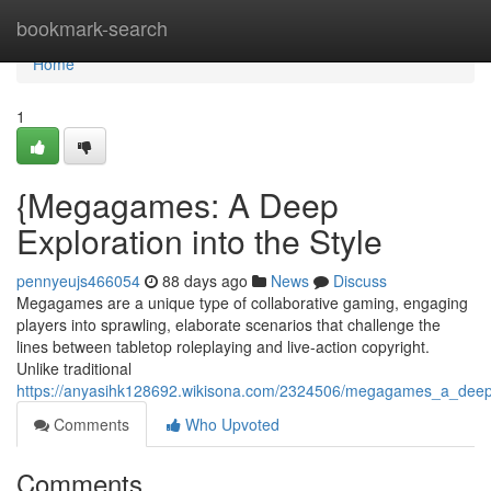
Home
bookmark-search
Home
1
{Megagames: A Deep
Exploration into the Style
pennyeujs466054
88 days ago
News
Discuss
Megagames are a unique type of collaborative gaming, engaging
players into sprawling, elaborate scenarios that challenge the
lines between tabletop roleplaying and live-action copyright.
Unlike traditional
https://anyasihk128692.wikisona.com/2324506/megagames_a_deep
Comments
Who Upvoted
Comments