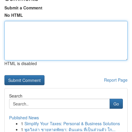
Submit a Comment
No HTML
HTML is disabled
Report Page
Search
Go
Published News
1
Simplify Your Taxes: Personal & Business Solutions
1
พูลวิลล่า ชายหาดพัทยา: ดินแดน ที่เป็นส่วนตัว ใก...