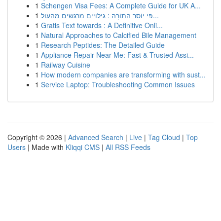
1
Schengen Visa Fees: A Complete Guide for UK A...
1
פִּי יוֹסֵר הַתּוֹרָה : גילויים מרגשים מהעול...
1
Gratis Text towards : A Definitive Onli...
1
Natural Approaches to Calcified Bile Management
1
Research Peptides: The Detailed Guide
1
Appliance Repair Near Me: Fast & Trusted Assi...
1
Railway Cuisine
1
How modern companies are transforming with sust...
1
Service Laptop: Troubleshooting Common Issues
Copyright © 2026 |
Advanced Search
|
Live
|
Tag Cloud
|
Top
Users
| Made with
Kliqqi CMS
|
All RSS Feeds