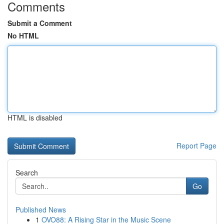
Comments
Submit a Comment
No HTML
HTML is disabled
Report Page
Search
Go
Published News
1
OVO88: A Rising Star in the Music Scene