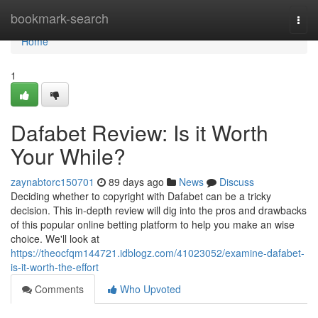
Home
bookmark-search
Togg
navi
Home
1
Dafabet Review: Is it Worth
Your While?
zaynabtorc150701
89 days ago
News
Discuss
Deciding whether to copyright with Dafabet can be a tricky
decision. This in-depth review will dig into the pros and drawbacks
of this popular online betting platform to help you make an wise
choice. We'll look at
https://theocfqm144721.idblogz.com/41023052/examine-dafabet-
is-it-worth-the-effort
Comments
Who Upvoted