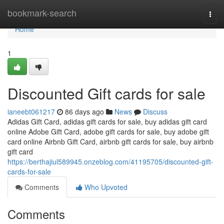
Home
bookmark-search
Togg
navi
Home
1
Discounted Gift cards for sale
ianeebt061217
86 days ago
News
Discuss
Adidas Gift Card, adidas gift cards for sale, buy adidas gift card
online Adobe Gift Card, adobe gift cards for sale, buy adobe gift
card online Airbnb Gift Card, airbnb gift cards for sale, buy airbnb
gift card
https://berthajiul589945.onzeblog.com/41195705/discounted-gift-
cards-for-sale
Comments
Who Upvoted
Comments