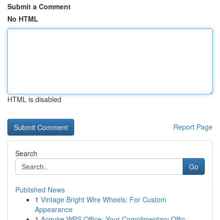
Submit a Comment
No HTML
HTML is disabled
Report Page
Search
Go
Published News
1
Vintage Bright Wire Wheels: For Custom
Appearance
1
Acquire WPS Office: Your Complimentary Offic...