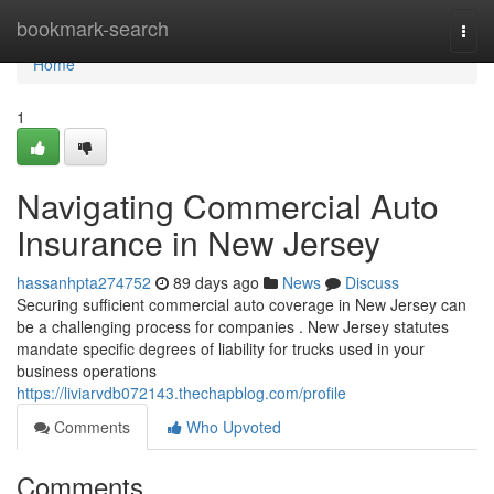
Home
bookmark-search
Togg
navi
Home
1
Navigating Commercial Auto
Insurance in New Jersey
hassanhpta274752
89 days ago
News
Discuss
Securing sufficient commercial auto coverage in New Jersey can
be a challenging process for companies . New Jersey statutes
mandate specific degrees of liability for trucks used in your
business operations
https://liviarvdb072143.thechapblog.com/profile
Comments
Who Upvoted
Comments