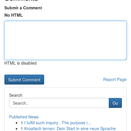
Submit a Comment
No HTML
HTML is disabled
Report Page
Search
Go
Published News
1
I fulfill such inquiry . The purpose i...
1
Kroatisch lernen: Dein Start in eine neue Sprache