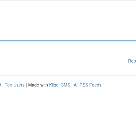
Rep
d
|
Top Users
| Made with
Kliqqi CMS
|
All RSS Feeds