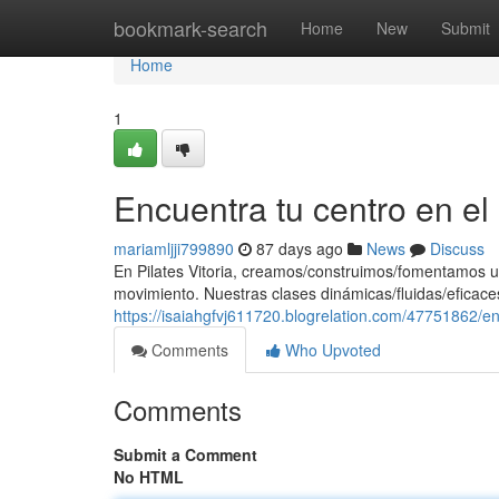
Home
bookmark-search
Home
New
Submit
Home
1
Encuentra tu centro en e
mariamljji799890
87 days ago
News
Discuss
En Pilates Vitoria, creamos/construimos/fomentamos u
movimiento. Nuestras clases dinámicas/fluidas/eficaces
https://isaiahgfvj611720.blogrelation.com/47751862/e
Comments
Who Upvoted
Comments
Submit a Comment
No HTML