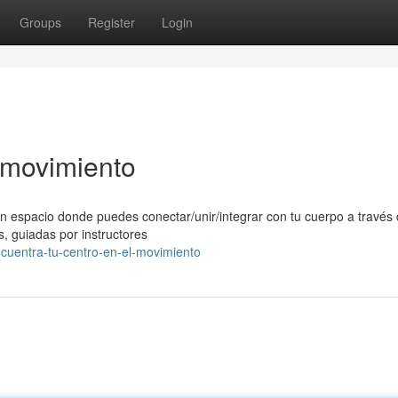
Groups
Register
Login
l movimiento
n espacio donde puedes conectar/unir/integrar con tu cuerpo a través 
, guiadas por instructores
ncuentra-tu-centro-en-el-movimiento