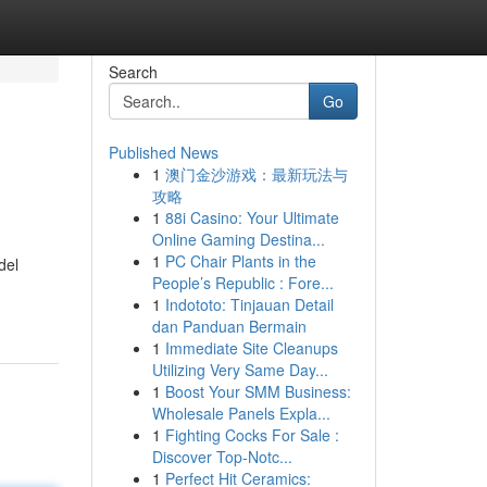
Search
Go
Published News
1
澳门金沙游戏：最新玩法与
攻略
1
88i Casino: Your Ultimate
Online Gaming Destina...
1
PC Chair Plants in the
del
People’s Republic : Fore...
1
Indototo: Tinjauan Detail
dan Panduan Bermain
1
Immediate Site Cleanups
Utilizing Very Same Day...
1
Boost Your SMM Business:
Wholesale Panels Expla...
1
Fighting Cocks For Sale :
Discover Top-Notc...
1
Perfect Hit Ceramics: