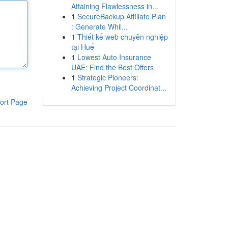
Attaining Flawlessness in...
1
SecureBackup Affiliate Plan
: Generate Whil...
1
Thiết kế web chuyên nghiệp
tại Huế
1
Lowest Auto Insurance
UAE: Find the Best Offers
1
Strategic Pioneers:
Achieving Project Coordinat...
ort Page