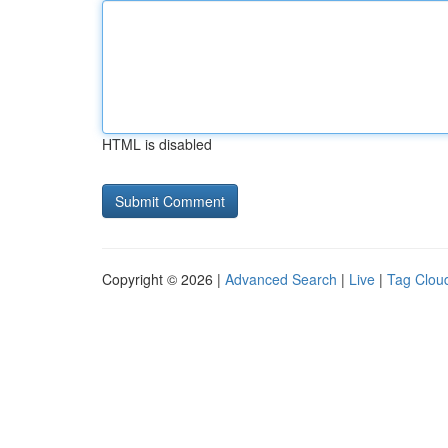
HTML is disabled
Copyright © 2026 |
Advanced Search
|
Live
|
Tag Clou