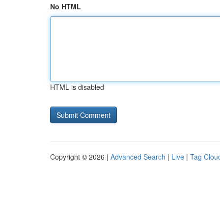
No HTML
HTML is disabled
Copyright © 2026 |
Advanced Search
|
Live
|
Tag Clou