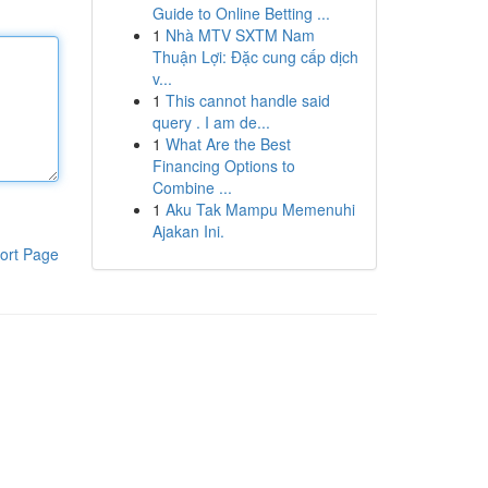
Guide to Online Betting ...
1
Nhà MTV SXTM Nam
Thuận Lợi: Đặc cung cấp dịch
v...
1
This cannot handle said
query . I am de...
1
What Are the Best
Financing Options to
Combine ...
1
Aku Tak Mampu Memenuhi
Ajakan Ini.
ort Page