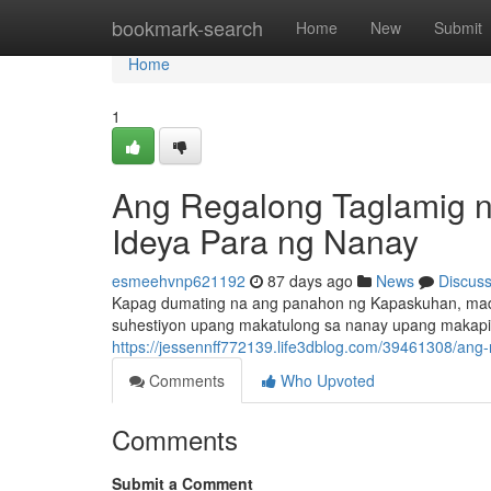
Home
bookmark-search
Home
New
Submit
Home
1
Ang Regalong Taglamig ng
Ideya Para ng Nanay
esmeehvnp621192
87 days ago
News
Discus
Kapag dumating na ang panahon ng Kapaskuhan, madal
suhestiyon upang makatulong sa nanay upang makapili
https://jessennff772139.life3dblog.com/39461308/an
Comments
Who Upvoted
Comments
Submit a Comment