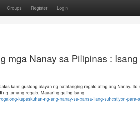
Groups
Register
Login
 mga Nanay sa Pilipinas : Isang
s
as kami gustong alayan ng natatanging regalo ating ang Nanay. Ito
 ng tamang regalo. Maaaring galing isang
g-regalong-kapaskuhan-ng-ang-nanay-sa-bansa-ilang-suhestiyon-para-