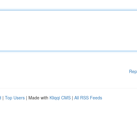
Rep
d
|
Top Users
| Made with
Kliqqi CMS
|
All RSS Feeds