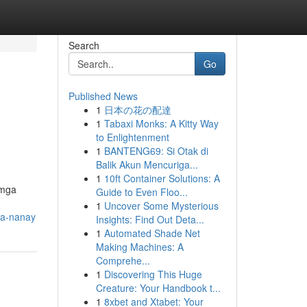
Search
Go
Published News
1
日本の花の配達
1
Tabaxi Monks: A Kitty Way
to Enlightenment
1
BANTENG69: Si Otak di
Balik Akun Mencuriga...
1
10ft Container Solutions: A
 mga
Guide to Even Floo...
1
Uncover Some Mysterious
sa-nanay
Insights: Find Out Deta...
1
Automated Shade Net
Making Machines: A
Comprehe...
1
Discovering This Huge
Creature: Your Handbook t...
1
8xbet and Xtabet: Your