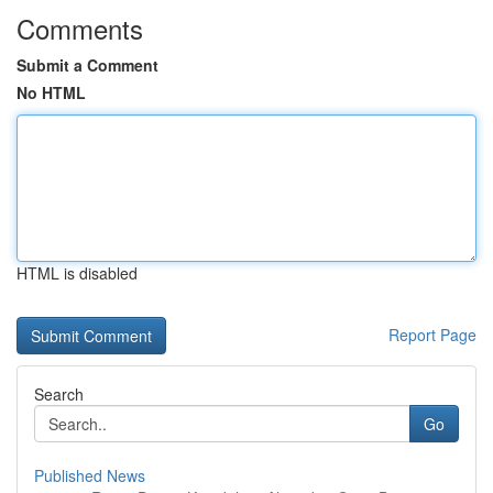
Comments
Submit a Comment
No HTML
HTML is disabled
Report Page
Search
Go
Published News