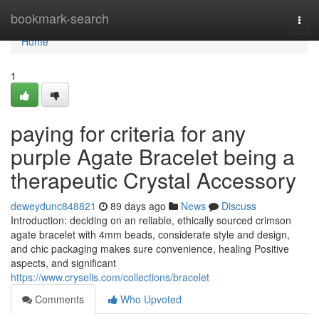
Home
bookmark-search
Togg
navi
Home
1
paying for criteria for any
purple Agate Bracelet being a
therapeutic Crystal Accessory
deweydunc848821
89 days ago
News
Discuss
Introduction: deciding on an reliable, ethically sourced crimson
agate bracelet with 4mm beads, considerate style and design,
and chic packaging makes sure convenience, healing Positive
aspects, and significant
https://www.cryselis.com/collections/bracelet
Comments
Who Upvoted