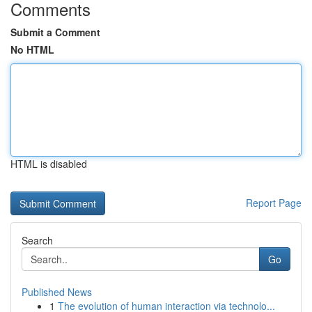
Comments
Submit a Comment
No HTML
HTML is disabled
Report Page
Search
Go
Published News
1
The evolution of human interaction via technolo...