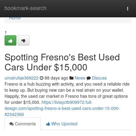
Home
bookmark-search
Togg
navi
Home
1
Spotting Fresno's Best Used
Cars Under $15,000
umairufqe369222
88 days ago
News
Discuss
Fresno is a hub buzzing with activity, and you need a reliable ride
to keep up. But buying new can be a real strain on your wallet.
Happily, the used car market in Fresno has tons of great options
for under $15,000.
https://liviayctb909972.full-
design.com/spotting-fresno-s-best-used-cars-under-15-000-
82342366
Comments
Who Upvoted