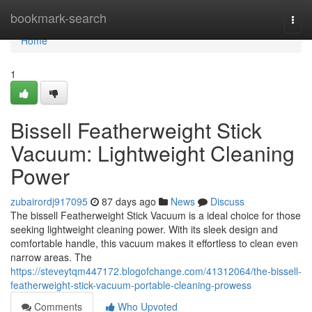
Home
bookmark-search
Togg
navi
Home
1
Bissell Featherweight Stick
Vacuum: Lightweight Cleaning
Power
zubairordj917095
87 days ago
News
Discuss
The bissell Featherweight Stick Vacuum is a ideal choice for those
seeking lightweight cleaning power. With its sleek design and
comfortable handle, this vacuum makes it effortless to clean even
narrow areas. The
https://steveytqm447172.blogofchange.com/41312064/the-bissell-
featherweight-stick-vacuum-portable-cleaning-prowess
Comments
Who Upvoted