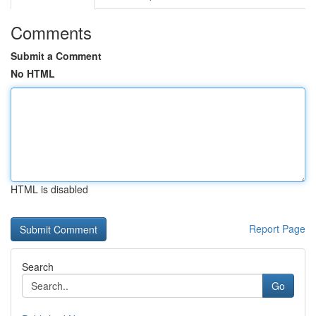
Comments
Submit a Comment
No HTML
HTML is disabled
Report Page
Search
Go