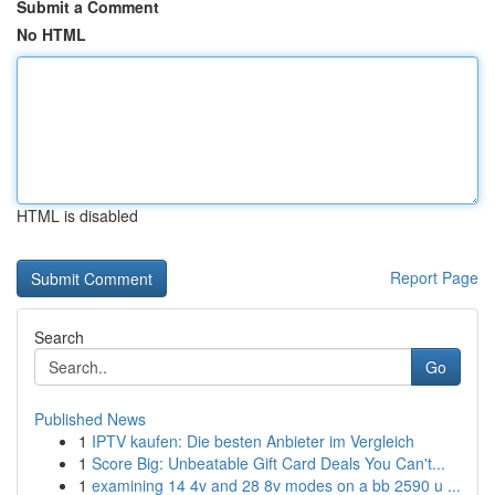
Submit a Comment
No HTML
HTML is disabled
Report Page
Search
Go
Published News
1
IPTV kaufen: Die besten Anbieter im Vergleich
1
Score Big: Unbeatable Gift Card Deals You Can't...
1
examining 14 4v and 28 8v modes on a bb 2590 u ...