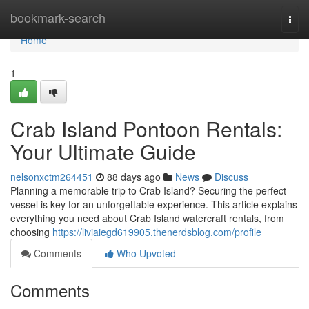
Home
bookmark-search
Togg
navi
Home
1
Crab Island Pontoon Rentals:
Your Ultimate Guide
nelsonxctm264451
88 days ago
News
Discuss
Planning a memorable trip to Crab Island? Securing the perfect
vessel is key for an unforgettable experience. This article explains
everything you need about Crab Island watercraft rentals, from
choosing
https://liviaiegd619905.thenerdsblog.com/profile
Comments
Who Upvoted
Comments