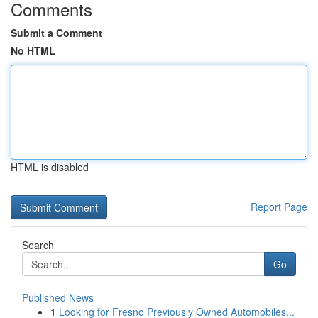
Comments
Submit a Comment
No HTML
HTML is disabled
Report Page
Search
Go
Published News
1
Looking for Fresno Previously Owned Automobiles...