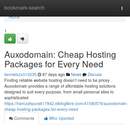
Home
bookmark-search
Togg
navi
Home
1
Auxodomain: Cheap Hosting
Packages for Every Need
fannielxzx313235
87 days ago
News
Discuss
Finding reliable website hosting doesn't need to be pricey .
Auxodomain provides a range of affordable hosting solutions
designed to suit every purpose, from small personal sites to
sophisticated
https://hamzahpura617842.elbloglibre.com/41580576/auxodomain-
cheap-hosting-packages-for-every-need
Comments
Who Upvoted