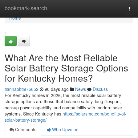
Home
bookmark-search
Togg
navi
Home
1
What Are the Most Reliable
Solar Battery Storage Options
for Kentucky Homes?
tiannaobti975652
90 days ago
News
Discuss
For Kentucky homes in 2026, the most reliable solar battery
storage options are those that balance safety, long lifespan,
backup power capability, and compatibility with modern solar
systems. Since Kentucky has
https://solarsme.com/benefits-of-
solar-battery-storage/
Comments
Who Upvoted