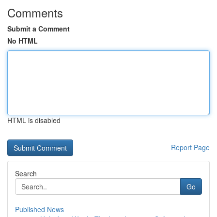
Comments
Submit a Comment
No HTML
HTML is disabled
Report Page
Search
Go
Published News