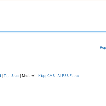
Rep
d
|
Top Users
| Made with
Kliqqi CMS
|
All RSS Feeds