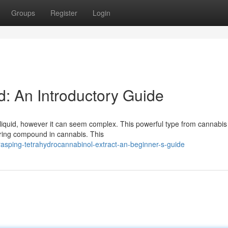
Groups
Register
Login
: An Introductory Guide
iquid, however it can seem complex. This powerful type from cannabis
tering compound in cannabis. This
asping-tetrahydrocannabinol-extract-an-beginner-s-guide