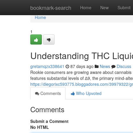
Home
bookmark-search
Home
New
Submit
Home
1
Understanding THC Liquid
gretamqzx338641
87 days ago
News
Discuss
Rookie consumers are growing aware about cannabis l
features substantial levels of ∆9, the primary mind-al
https://diegorixc593775.bloggadores.com/39979322/gr
Comments
Who Upvoted
Comments
Submit a Comment
No HTML