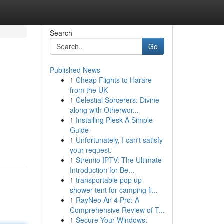
Search
Go
Published News
1
Cheap Flights to Harare
from the UK
1
Celestial Sorcerers: Divine
along with Otherwor...
1
Installing Plesk A Simple
Guide
1
Unfortunately, I can't satisfy
your request.
1
Stremio IPTV: The Ultimate
Introduction for Be...
1
transportable pop up
shower tent for camping fi...
1
RayNeo Air 4 Pro: A
Comprehensive Review of T...
1
Secure Your Windows: