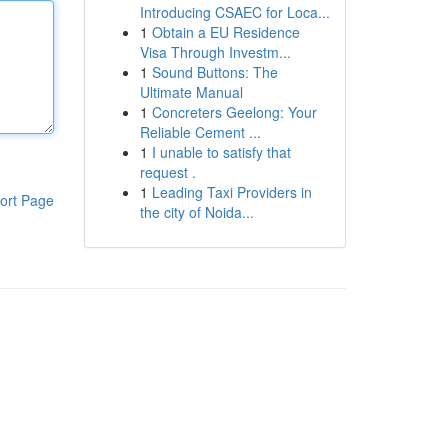
Introducing CSAEC for Loca...
1
Obtain a EU Residence
Visa Through Investm...
1
Sound Buttons: The
Ultimate Manual
1
Concreters Geelong: Your
Reliable Cement ...
1
I unable to satisfy that
request .
1
Leading Taxi Providers in
ort Page
the city of Noida...