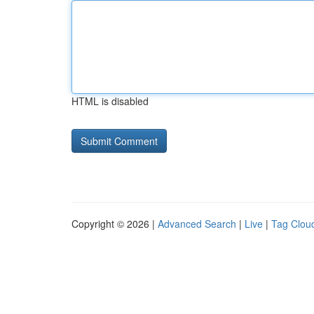
HTML is disabled
Copyright © 2026 |
Advanced Search
|
Live
|
Tag Clou