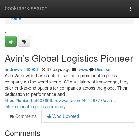
Home
bookmark-search
Togg
navi
Home
1
Avin’s Global Logistics Pioneer
andrewwtlj800081
87 days ago
News
Discuss
Avin Worldwide has created itself as a prominent logistics
company on the world scene. With a history of knowledge, they
offer end-to-end options for companies across the globe. Their
dedication to performance and
https://louiserbaf003609.frewwebs.com/40198878/avin-s-
international-logistics-company
Comments
Who Upvoted
Comments