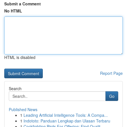
Submit a Comment
No HTML
HTML is disabled
Report Page
Search
Go
Published News
1
Leading Artificial Intelligence Tools: A Compa...
1
Indototo: Panduan Lengkap dan Ulasan Terbaru
1
Cockfighting Birds For Offering: Find Qualit...