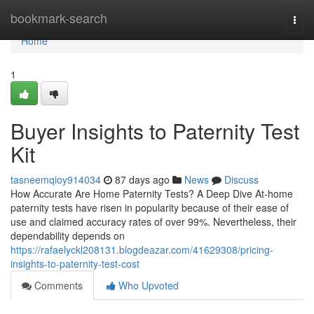
Home
bookmark-search
Togg
navi
Home
1
Buyer Insights to Paternity Test
Kit
tasneemqioy914034
87 days ago
News
Discuss
How Accurate Are Home Paternity Tests? A Deep Dive At-home
paternity tests have risen in popularity because of their ease of
use and claimed accuracy rates of over 99%. Nevertheless, their
dependability depends on
https://rafaelyckl208131.blogdeazar.com/41629308/pricing-
insights-to-paternity-test-cost
Comments
Who Upvoted