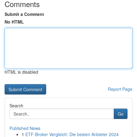
Comments
Submit a Comment
No HTML
HTML is disabled
Report Page
Search
Go
Published News
1
ETF-Broker Vergleich: Die besten Anbieter 2024