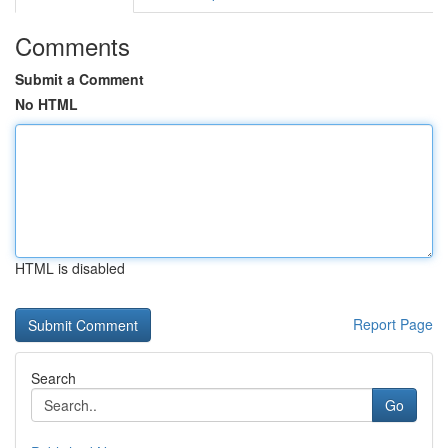
Comments
Submit a Comment
No HTML
HTML is disabled
Report Page
Search
Go