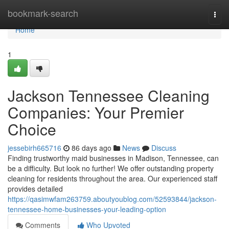
Home
bookmark-search
Togg
navi
Home
1
Jackson Tennessee Cleaning
Companies: Your Premier
Choice
jessebirh665716
86 days ago
News
Discuss
Finding trustworthy maid businesses in Madison, Tennessee, can
be a difficulty. But look no further! We offer outstanding property
cleaning for residents throughout the area. Our experienced staff
provides detailed
https://qasimwfam263759.aboutyoublog.com/52593844/jackson-
tennessee-home-businesses-your-leading-option
Comments
Who Upvoted