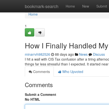
Home
bookmark-search
Home
New
Submit
Home
1
How I Finally Handled My
minarrvh982526
88 days ago
News
Discuss
I hit a wall with CIS Tax confusion after a tiring afte
things far less stressful than I expected. It started n
Comments
Who Upvoted
Comments
Submit a Comment
No HTML