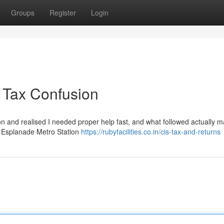
Groups
Register
Login
 Tax Confusion
rnoon and realised I needed proper help fast, and what followed actually 
ear Esplanade Metro Station
https://rubyfacilities.co.in/cis-tax-and-returns