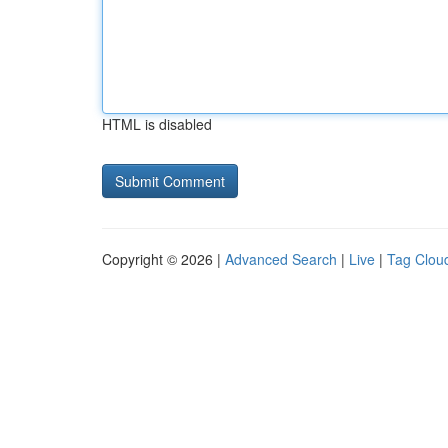
HTML is disabled
Copyright © 2026 |
Advanced Search
|
Live
|
Tag Clou