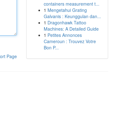
containers measurement t...
1
Mengetahui Grating
Galvanis : Keunggulan dan...
1
Dragonhawk Tattoo
Machines: A Detailed Guide
1
Petites Annonces
Cameroun : Trouvez Votre
Bon P...
ort Page