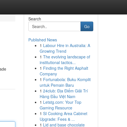
Search
Go
Published News
1
Labour Hire in Australia: A
Growing Trend
1
The evolving landscape of
institutional tactics...
1
Finding the Right Asphalt
made
Company
1
Fortunabola: Buku Komplit
untuk Pemain Baru
1
24club: Địa Điểm Giải Trí
Hàng Đầu Việt Nam
1
Letstg.com: Your Top
Gaming Resource
1
SI Cooking Area Cabinet
Upgrade: Fees & ...
1
Lid and base chocolate