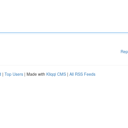
Rep
d
|
Top Users
| Made with
Kliqqi CMS
|
All RSS Feeds