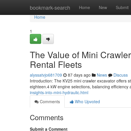
Home
bookmark-search
Home
New
Submit
Home
1
The Value of Mini Crawler
Rental Fleets
alyssatvjo681709
87 days ago
News
Discuss
Introduction: The KV25 mini crawler excavator offers s
eighteen.4 kW engine selections, balancing efficiency 
insights-into-mini-hydraulic.html
Comments
Who Upvoted
Comments
Submit a Comment