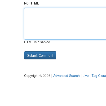
No HTML
HTML is disabled
Copyright © 2026 |
Advanced Search
|
Live
|
Tag Clou