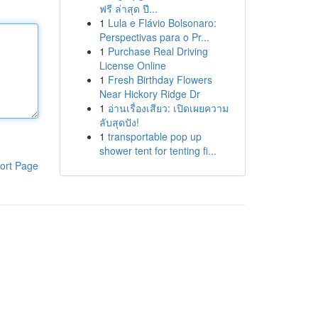
ฟรี ล่าสุด ปี...
1
Lula e Flávio Bolsonaro:
Perspectivas para o Pr...
1
Purchase Real Driving
License Online
1
Fresh Birthday Flowers
Near Hickory Ridge Dr
1
อ่านเรื่องเสียว: เปิดเผยความ
ลับสุดปัง!
1
transportable pop up
shower tent for tenting fi...
ort Page