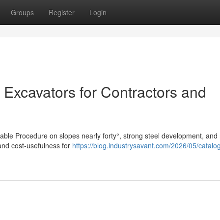
Groups
Register
Login
 Excavators for Contractors and
table Procedure on slopes nearly forty°, strong steel development, and 
and cost-usefulness for
https://blog.industrysavant.com/2026/05/catalo