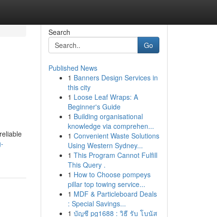
Search
Go
Published News
1
Banners Design Services in
this city
1
Loose Leaf Wraps: A
Beginner's Guide
1
Building organisational
knowledge via comprehen...
reliable
1
Convenient Waste Solutions
g-
Using Western Sydney...
1
This Program Cannot Fulfill
This Query .
1
How to Choose pompeys
pillar top towing service...
1
MDF & Particleboard Deals
: Special Savings...
1
บัญชี pg1688 : วิธี รับ โบนัส