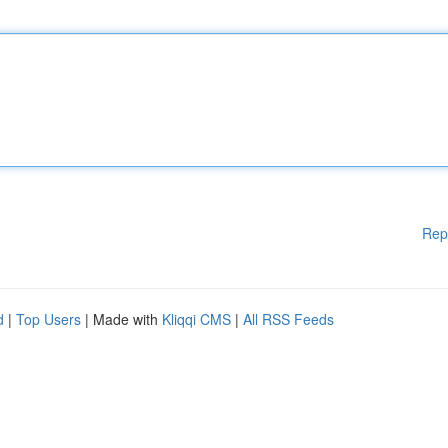
Rep
d
|
Top Users
| Made with
Kliqqi CMS
|
All RSS Feeds